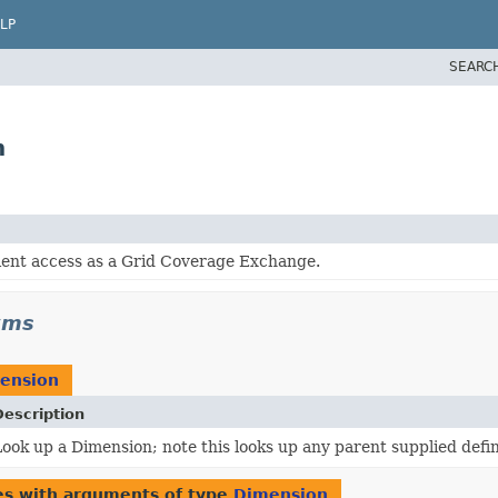
LP
SEARC
n
ient access as a Grid Coverage Exchange.
wms
ension
Description
ook up a Dimension; note this looks up any parent supplied defin
es with arguments of type
Dimension