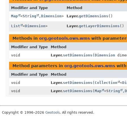
Modifier and Type
Method
Map
<
String
,
Dimension
>
Layer.
getDimensions
()
List
<
Dimension
>
Layer.
getLayerDimensions
()
Methods in
org.geotools.ows.wms
with parameter
Modifier and Type
Method
void
Layer.
setDimensions
(
Dimension
dime
Method parameters in
org.geotools.ows.wms
with
Modifier and Type
Method
void
Layer.
setDimensions
(
Collection
<
Di
void
Layer.
setDimensions
(
Map
<
String
,
D
Copyright © 1996–2026
Geotools
. All rights reserved.