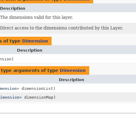
Description
The dimensions valid for this layer.
Direct access to the dimensions contributed by this Layer.
s of type
Dimension
Description
nsion)
 type arguments of type
Dimension
Description
mension
> dimensionList)
imension
> dimensionMap)