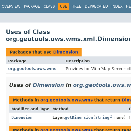
OVERVIEW
PACKAGE
CLASS
USE
TREE
DEPRECATED
INDEX
HE
Uses of Class
org.geotools.ows.wms.xml.Dimensio
Packages that use
Dimension
Package
Description
org.geotools.ows.wms
Provides for Web Map Server cl
Uses of
Dimension
in
org.geotools.ows.
Methods in
org.geotools.ows.wms
that return
Dim
Modifier and Type
Method
Dimension
Layer.
getDimension
(
String
name)
L
Methods in
org.geotools.ows.wms
that return typ