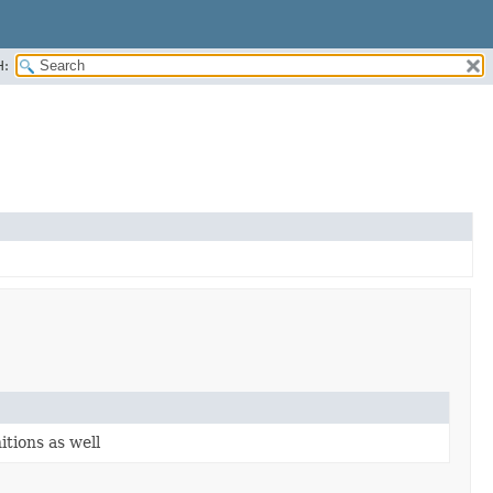
H:
itions as well