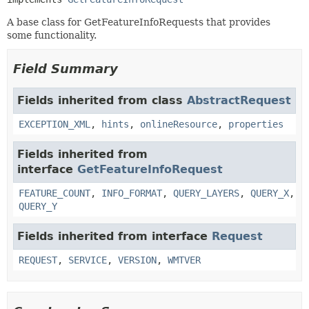
A base class for GetFeatureInfoRequests that provides
some functionality.
Field Summary
Fields inherited from class
AbstractRequest
EXCEPTION_XML
,
hints
,
onlineResource
,
properties
Fields inherited from
interface
GetFeatureInfoRequest
FEATURE_COUNT
,
INFO_FORMAT
,
QUERY_LAYERS
,
QUERY_X
,
QUERY_Y
Fields inherited from interface
Request
REQUEST
,
SERVICE
,
VERSION
,
WMTVER