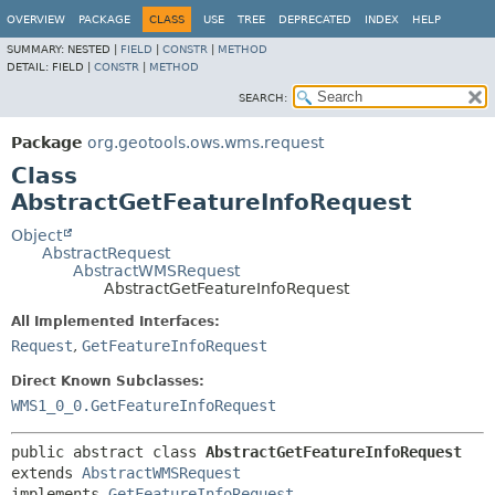
OVERVIEW
PACKAGE
CLASS
USE
TREE
DEPRECATED
INDEX
HELP
SUMMARY:
NESTED |
FIELD
|
CONSTR
|
METHOD
DETAIL:
FIELD |
CONSTR
|
METHOD
SEARCH:
Package
org.geotools.ows.wms.request
Class
AbstractGetFeatureInfoRequest
Object
AbstractRequest
AbstractWMSRequest
AbstractGetFeatureInfoRequest
All Implemented Interfaces:
Request
,
GetFeatureInfoRequest
Direct Known Subclasses:
WMS1_0_0.GetFeatureInfoRequest
public abstract class 
AbstractGetFeatureInfoRequest
extends 
AbstractWMSRequest
implements 
GetFeatureInfoRequest