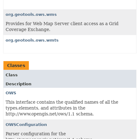
org.geotools.ows.wms
Provides for Web Map Server client access as a Grid
Coverage Exchange.
org.geotools.ows.wmts
Classes
Class
Description
OWS
This interface contains the qualified names of all the
types,elements, and attributes in the
http://www.opengis.net/ows/1.1 schema.
OWSConfiguration
Parser configuration for the