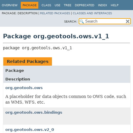
OVERVIEW
PACKAGE
CLASS
USE
TREE
DEPRECATED
INDEX
HELP
PACKAGE:
DESCRIPTION |
RELATED PACKAGES
|
CLASSES AND INTERFACES
SEARCH:
Package org.geotools.ows.v1_1
package 
org.geotools.ows.v1_1
Related Packages
Package
Description
org.geotools.ows
A placeholder for data objects common to OWS code, such
as WMS, WFS, etc.
org.geotools.ows.bindings
org.geotools.ows.v2_0