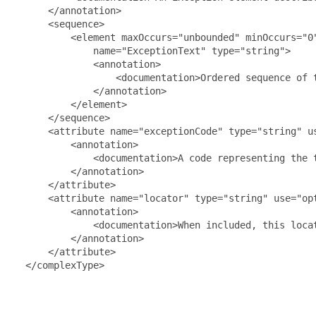
      </annotation>

      <sequence>

          <element maxOccurs="unbounded" minOccurs="0"
              name="ExceptionText" type="string">

              <annotation>

                  <documentation>Ordered sequence of 
              </annotation>

          </element>

      </sequence>

      <attribute name="exceptionCode" type="string" us
          <annotation>

              <documentation>A code representing the 
          </annotation>

      </attribute>

      <attribute name="locator" type="string" use="opt
          <annotation>

              <documentation>When included, this loca
          </annotation>

      </attribute>

  </complexType>
