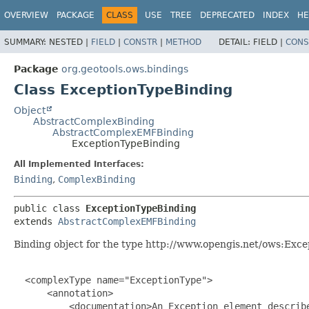
OVERVIEW
PACKAGE
CLASS
USE
TREE
DEPRECATED
INDEX
HE
SUMMARY:
NESTED |
FIELD
|
CONSTR
|
METHOD
DETAIL:
FIELD |
CONS
Package
org.geotools.ows.bindings
Class ExceptionTypeBinding
Object
AbstractComplexBinding
AbstractComplexEMFBinding
ExceptionTypeBinding
All Implemented Interfaces:
Binding
,
ComplexBinding
public class 
ExceptionTypeBinding
extends 
AbstractComplexEMFBinding
Binding object for the type http://www.opengis.net/ows:Exce
  <complexType name="ExceptionType">

      <annotation>

          <documentation>An Exception element describ