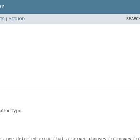
LP
SEARC
TR
|
METHOD
ptionType.
es one detected error that a server chooses to convey to 