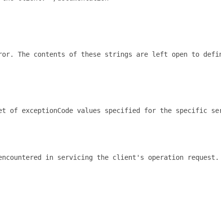
ror. The contents of these strings are left open to defi
t of exceptionCode values specified for the specific ser
encountered in servicing the client's operation request.