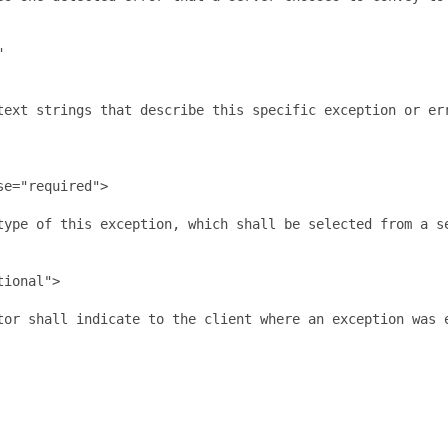


text strings that describe this specific exception or er
e="required">

type of this exception, which shall be selected from a se
ional">

tor shall indicate to the client where an exception was 