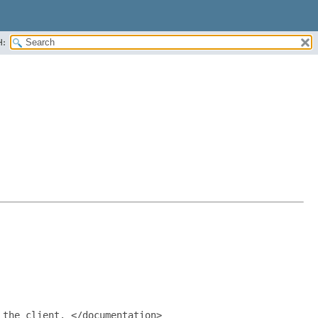
H:
the client. </documentation>
