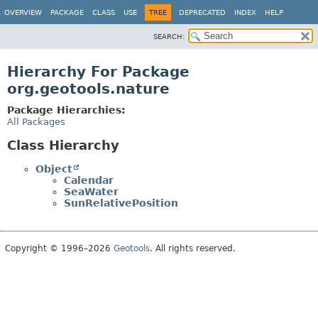
OVERVIEW
PACKAGE
CLASS
USE
TREE
DEPRECATED
INDEX
HELP
SEARCH:
Hierarchy For Package
org.geotools.nature
Package Hierarchies:
All Packages
Class Hierarchy
Object
Calendar
SeaWater
SunRelativePosition
Copyright © 1996–2026
Geotools
. All rights reserved.