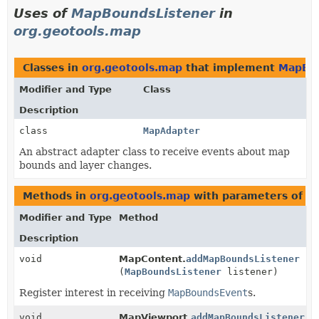
Uses of
MapBoundsListener
in
org.geotools.map
Classes in
org.geotools.map
that implement
MapBou
Modifier and Type
Class
Description
class
MapAdapter
An abstract adapter class to receive events about map
bounds and layer changes.
Methods in
org.geotools.map
with parameters of t
Modifier and Type
Method
Description
void
MapContent.
addMapBoundsListener
(
MapBoundsListener
listener)
Register interest in receiving
MapBoundsEvent
s.
void
MapViewport.
addMapBoundsListener