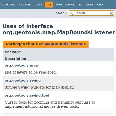
OVERVIEW
PACKAGE
CLASS
USE
TREE
DEPRECATED
INDEX
HELP
SEARCH:
Uses of Interface
org.geotools.map.MapBoundsListener
Packages that use
MapBoundsListener
Package
Description
org.geotools.map
List of layers to be rendered.
org.geotools.swing
Simple Swing widgets for map display.
org.geotools.swing.tool
Cursor tools for zooming and panning; subclass to
implement additional mouse-driven tools.