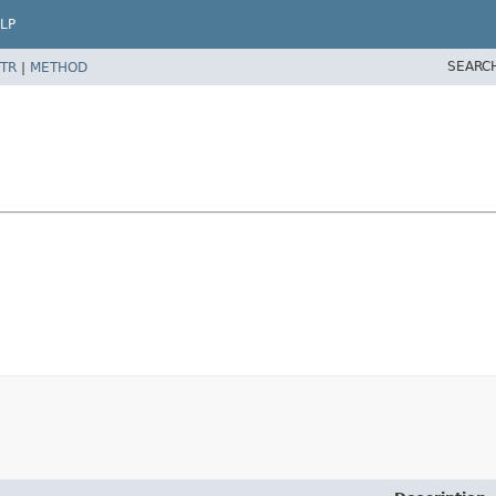
LP
SEARC
TR
|
METHOD