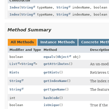
Constructor
Index
(
String
typeName,
String
indexName, boolean
Index
(
String
typeName,
String
indexName, boolean
Method Summary
All Methods
Instance Methods
Concrete Met
Modifier and Type
Method
Descriptio
boolean
equals
(
Object
obj)
List
<
String
>
getAttributes
()
An un-modif
Hints
getHints
()
Retrieves t
String
getIndexName
()
The index
String
getTypeName
()
The featur
int
hashCode
()
boolean
isUnique
()
True if the