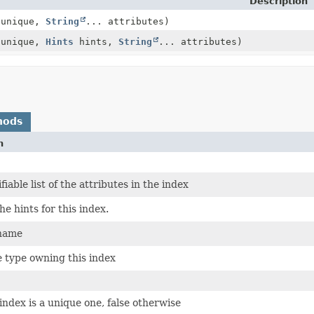
Description
 unique,
String
... attributes)
 unique,
Hints
hints,
String
... attributes)
hods
n
iable list of the attributes in the index
he hints for this index.
 name
e type owning this index
 index is a unique one, false otherwise