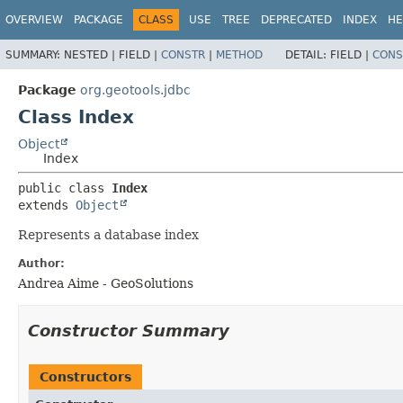
OVERVIEW
PACKAGE
CLASS
USE
TREE
DEPRECATED
INDEX
HE
SUMMARY:
NESTED |
FIELD |
CONSTR
|
METHOD
DETAIL:
FIELD |
CONS
Package
org.geotools.jdbc
Class Index
Object
Index
public class 
Index
extends 
Object
Represents a database index
Author:
Andrea Aime - GeoSolutions
Constructor Summary
Constructors