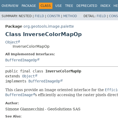
OVERVIEW
PACKAGE
CLASS
USE
TREE
DEPRECATED
INDEX
HE
SUMMARY:
NESTED |
FIELD
|
CONSTR
|
METHOD
DETAIL:
FIELD
|
CONS
Package
org.geotools.image.palette
Class InverseColorMapOp
Object
InverseColorMapOp
All Implemented Interfaces:
BufferedImageOp
public final class 
InverseColorMapOp
extends 
Object
implements 
BufferedImageOp
This class provide an Image oriented interface for the
Effici
BufferedImage
s efficiently accessing the raster pixels dire
Author:
Simone Giannecchini - GeoSolutions SAS
See Also: