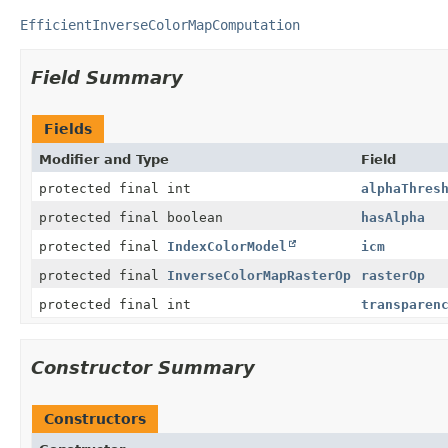
EfficientInverseColorMapComputation
Field Summary
Fields
Modifier and Type
Field
protected final int
alphaThres
protected final boolean
hasAlpha
protected final
IndexColorModel
icm
protected final
InverseColorMapRasterOp
rasterOp
protected final int
transparen
Constructor Summary
Constructors