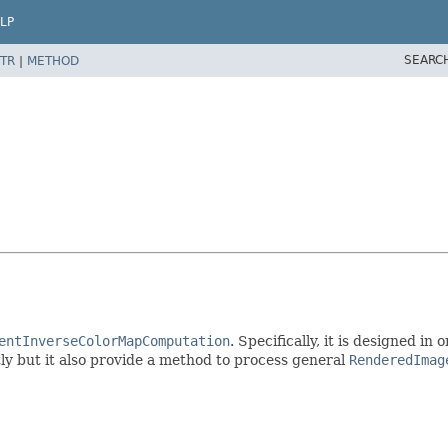
LP
SEARC
TR
|
METHOD
entInverseColorMapComputation
. Specifically, it is designed i
ctly but it also provide a method to process general
RenderedImag