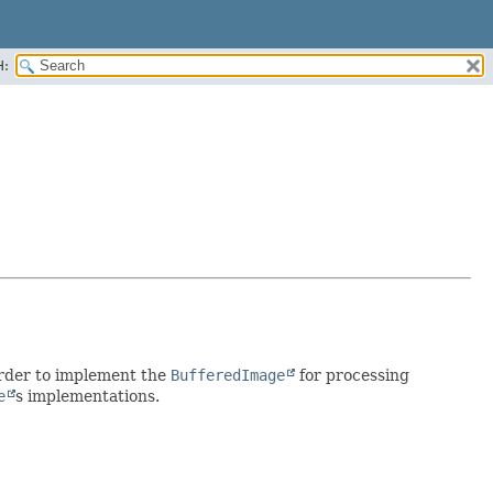
H:
n order to implement the
BufferedImage
for processing
e
s implementations.