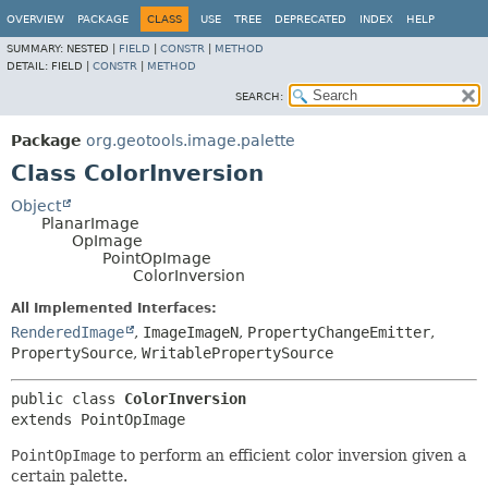
OVERVIEW
PACKAGE
CLASS
USE
TREE
DEPRECATED
INDEX
HELP
SUMMARY:
NESTED |
FIELD
|
CONSTR
|
METHOD
DETAIL:
FIELD |
CONSTR
|
METHOD
SEARCH:
Package
org.geotools.image.palette
Class ColorInversion
Object
PlanarImage
OpImage
PointOpImage
ColorInversion
All Implemented Interfaces:
RenderedImage
,
ImageImageN
,
PropertyChangeEmitter
,
PropertySource
,
WritablePropertySource
public class 
ColorInversion
extends PointOpImage
PointOpImage
to perform an efficient color inversion given a
certain palette.