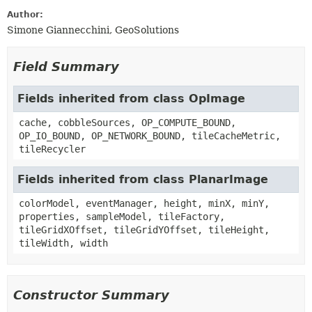
Author:
Simone Giannecchini, GeoSolutions
Field Summary
Fields inherited from class OpImage
cache, cobbleSources, OP_COMPUTE_BOUND,
OP_IO_BOUND, OP_NETWORK_BOUND, tileCacheMetric,
tileRecycler
Fields inherited from class PlanarImage
colorModel, eventManager, height, minX, minY,
properties, sampleModel, tileFactory,
tileGridXOffset, tileGridYOffset, tileHeight,
tileWidth, width
Constructor Summary