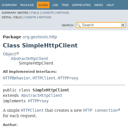
OVERVIEW
PACKAGE
CLASS
USE
TREE
DEPRECATED
INDEX
HELP
SUMMARY:
NESTED |
FIELD
|
CONSTR
|
METHOD
DETAIL:
FIELD |
CONSTR
|
METHOD
SEARCH:
Package
org.geotools.http
Class SimpleHttpClient
Object
AbstractHttpClient
SimpleHttpClient
All Implemented Interfaces:
HTTPBehavior
,
HTTPClient
,
HTTPProxy
public class 
SimpleHttpClient
extends 
AbstractHttpClient
implements 
HTTPProxy
A simple
HTTPClient
that creates a new
HTTP connection
for each request.
Author: