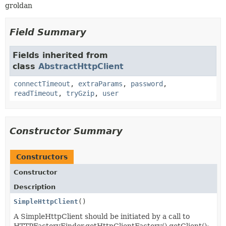
groldan
Field Summary
Fields inherited from
class
AbstractHttpClient
connectTimeout
,
extraParams
,
password
,
readTimeout
,
tryGzip
,
user
Constructor Summary
Constructors
Constructor
Description
SimpleHttpClient
()
A SimpleHttpClient should be initiated by a call to