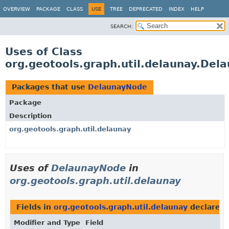
OVERVIEW
PACKAGE
CLASS
USE
TREE
DEPRECATED
INDEX
HELP
SEARCH:
Uses of Class
org.geotools.graph.util.delaunay.Del
Packages that use
DelaunayNode
Package
Description
org.geotools.graph.util.delaunay
Uses of
DelaunayNode
in
org.geotools.graph.util.delaunay
Fields in
org.geotools.graph.util.delaunay
declared
Modifier and Type
Field