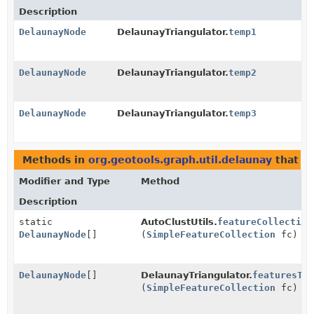
Description
DelaunayNode
DelaunayTriangulator.
temp1
DelaunayNode
DelaunayTriangulator.
temp2
DelaunayNode
DelaunayTriangulator.
temp3
Methods in
org.geotools.graph.util.delaunay
that r
Modifier and Type
Method
Description
static
AutoClustUtils.
featureCollection
DelaunayNode
[]
(
SimpleFeatureCollection
fc)
DelaunayNode
[]
DelaunayTriangulator.
featuresTo
(
SimpleFeatureCollection
fc)