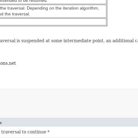
is intended to be resumed.
 the traversal. Depending on the iteration algorithm,
d the traversal.
raversal is suspended at some intermediate point, an additional ca
ions.net
n
 traversal to continue *