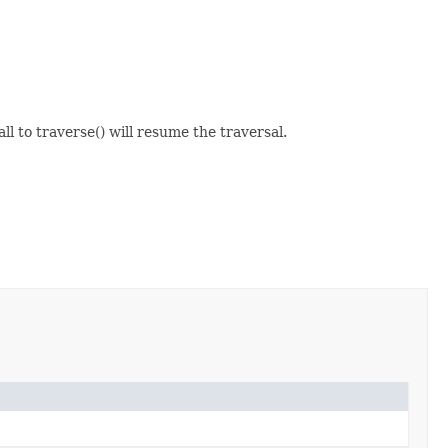
ll to traverse() will resume the traversal.