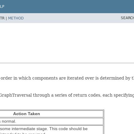
LP
SEARC
TR |
METHOD
order in which components are iterated over is determined by t
phTraversal through a series of return codes, each specifying a 
Action Taken
s normal.
 some intermediate stage. This code should be