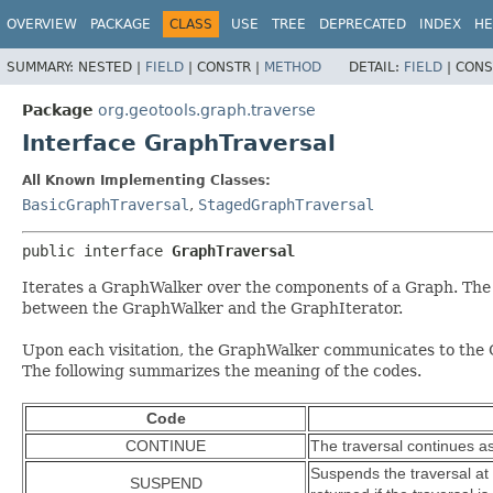
OVERVIEW
PACKAGE
CLASS
USE
TREE
DEPRECATED
INDEX
HE
SUMMARY:
NESTED |
FIELD
|
CONSTR |
METHOD
DETAIL:
FIELD
|
CONS
Package
org.geotools.graph.traverse
Interface GraphTraversal
All Known Implementing Classes:
BasicGraphTraversal
,
StagedGraphTraversal
public interface 
GraphTraversal
Iterates a GraphWalker over the components of a Graph. The 
between the GraphWalker and the GraphIterator.
Upon each visitation, the GraphWalker communicates to the Gra
The following summarizes the meaning of the codes.
Code
CONTINUE
The traversal continues a
Suspends the traversal at
SUSPEND