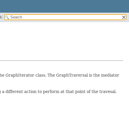
H:
he GraphIterator class. The GraphTraversal is the mediator
different action to perform at that point of the travesal.