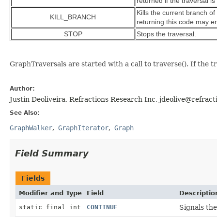
returned if the traversal 
Kills the current branch of
KILL_BRANCH
returning this code may en
STOP
Stops the traversal.
GraphTraversals are started with a call to traverse(). If the t
Author:
Justin Deoliveira, Refractions Research Inc, jdeolive@refract
See Also:
GraphWalker
GraphIterator
Graph
Field Summary
Fields
Modifier and Type
Field
Descriptio
static final int
CONTINUE
Signals the