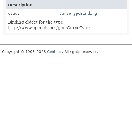
Description
class
CurveTypeBinding
Binding object for the type
http://www.opengis.net/gml:CurveType.
Copyright © 1996–2026
Geotools
. All rights reserved.