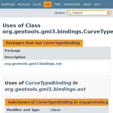
OVERVIEW
PACKAGE
CLASS
USE
TREE
DEPRECATED
INDEX
HELP
SEARCH:
Uses of Class
org.geotools.gml3.bindings.CurveTyp
Packages that use
CurveTypeBinding
Package
Description
org.geotools.gml3.bindings.ext
Uses of
CurveTypeBinding
in
org.geotools.gml3.bindings.ext
Subclasses of
CurveTypeBinding
in
org.geotools.gml
Modifier and Type
Class