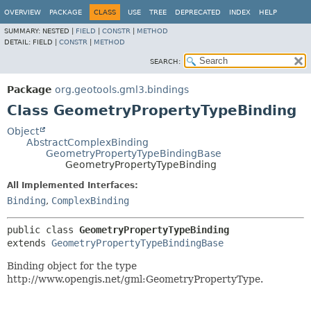
OVERVIEW
PACKAGE
CLASS
USE
TREE
DEPRECATED
INDEX
HELP
SUMMARY:
NESTED |
FIELD
|
CONSTR
|
METHOD
DETAIL:
FIELD |
CONSTR
|
METHOD
SEARCH:
Package
org.geotools.gml3.bindings
Class GeometryPropertyTypeBinding
Object
AbstractComplexBinding
GeometryPropertyTypeBindingBase
GeometryPropertyTypeBinding
All Implemented Interfaces:
Binding
,
ComplexBinding
public class 
GeometryPropertyTypeBinding
extends 
GeometryPropertyTypeBindingBase
Binding object for the type
http://www.opengis.net/gml:GeometryPropertyType.