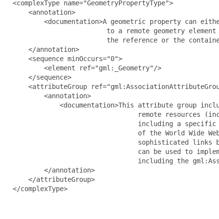
  <complexType name="GeometryPropertyType">

      <annotation>

          <documentation>A geometric property can eithe
                          to a remote geometry element 
                          the reference or the containe
      </annotation>

      <sequence minOccurs="0">

          <element ref="gml:_Geometry"/>

      </sequence>

      <attributeGroup ref="gml:AssociationAttributeGrou
          <annotation>

              <documentation>This attribute group inclu
                                  remote resources (inc
                                  including a specific 
                                  of the World Wide Web
                                  sophisticated links b
                                  can be used to implem
                                  including the gml:Ass
          </annotation>

      </attributeGroup>

  </complexType>
