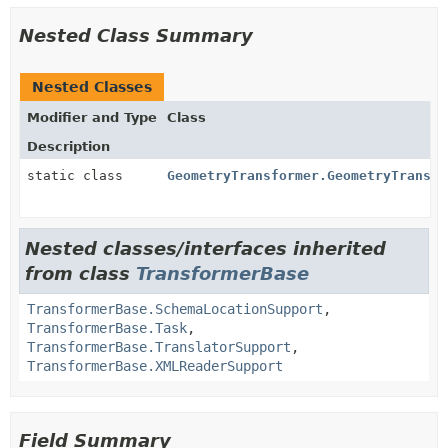
Nested Class Summary
Nested Classes
Modifier and Type
Class
Description
static class
GeometryTransformer.GeometryTransla
Nested classes/interfaces inherited
from class
TransformerBase
TransformerBase.SchemaLocationSupport
,
TransformerBase.Task
,
TransformerBase.TranslatorSupport
,
TransformerBase.XMLReaderSupport
Field Summary