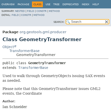
OVERVIEW
PACKAGE
CLASS
USE
TREE
DEPRECATED
INDEX
HELP
SUMMARY:
NESTED
|
FIELD
|
CONSTR
|
METHOD
DETAIL:
FIELD
|
CONSTR
|
METHOD
SEARCH:
Package
org.geotools.gml.producer
Class GeometryTransformer
Object
TransformerBase
GeometryTransformer
public class 
GeometryTransformer
extends 
TransformerBase
Used to walk through GeometryObjects issuing SAX events
as needed.
Please note that this GeometryTransformer issues GML2
events, the Coordinate
Author:
Ian Schneider