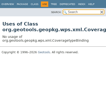
OVERVIEW
PACKAGE
CLASS
USE
TREE
DEPRECATED
INDEX
HELP
SEARCH:
Uses of Class
org.geotools.geopkg.wps.xml.Covera
No usage of
org.geotools.geopkg.wps.xml.CoveragetypeBinding
Copyright © 1996–2026
Geotools
. All rights reserved.