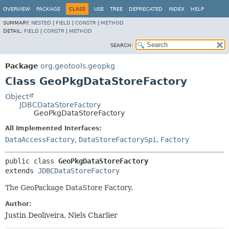
OVERVIEW
PACKAGE
CLASS
USE
TREE
DEPRECATED
INDEX
HELP
SUMMARY:
NESTED
|
FIELD
|
CONSTR
|
METHOD
DETAIL:
FIELD
|
CONSTR
|
METHOD
SEARCH:
Package
org.geotools.geopkg
Class GeoPkgDataStoreFactory
Object
JDBCDataStoreFactory
GeoPkgDataStoreFactory
All Implemented Interfaces:
DataAccessFactory
,
DataStoreFactorySpi
,
Factory
public class 
GeoPkgDataStoreFactory
extends 
JDBCDataStoreFactory
The GeoPackage DataStore Factory.
Author:
Justin Deoliveira, Niels Charlier