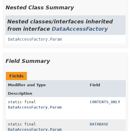
Nested Class Summary
Nested classes/interfaces inherited
from interface
DataAccessFactory
DataAccessFactory.Param
Field Summary
Fields
Modifier and Type
Field
Description
static final
CONTENTS_ONLY
DataAccessFactory.Param
static final
DATABASE
DataAccessFactory.Param