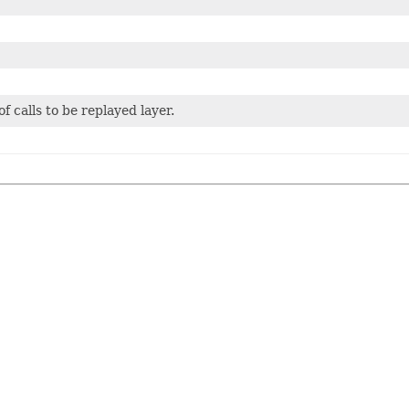
 calls to be replayed layer.