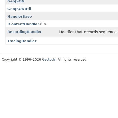
GeoJSON
GeoJSONUtil
HandlerBase
IContentHandler
<T>
RecordingHandler
Handler that records sequence of
TracingHandler
Copyright © 1996–2026
Geotools
. All rights reserved.