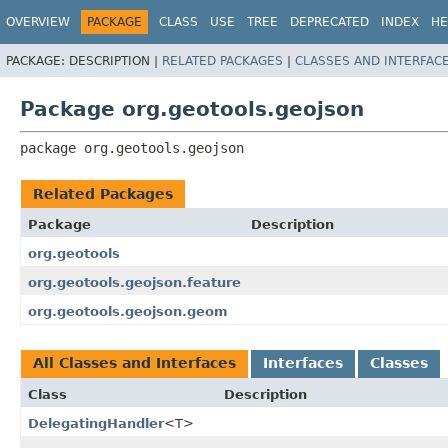
OVERVIEW
PACKAGE
CLASS
USE
TREE
DEPRECATED
INDEX
HE
PACKAGE:
DESCRIPTION |
RELATED PACKAGES
|
CLASSES AND INTERFAC
Package org.geotools.geojson
package 
org.geotools.geojson
Related Packages
Package
Description
org.geotools
org.geotools.geojson.feature
org.geotools.geojson.geom
All Classes and Interfaces
Interfaces
Classes
Class
Description
DelegatingHandler
<T>