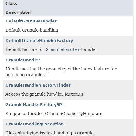
Class
Description
DefaultGranuleHandler
Default granule handling
DefaultGranuleHandlerFactory
Default factory for
GranuleHandler
handler
GranuleHandler
Handle setting the geometry of the index feature for
incoming granules
GranuleHandlerFactoryFinder
Access the granule handler factories
GranuleHandlerFactorySPI
Simple factory for GranuleGeometryHandlers
GranuleHandlingException
Class signifying issues handling a granule