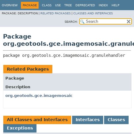
OVERVIEW
PACKAGE
CLASS
USE
TREE
DEPRECATED
INDEX
HELP
PACKAGE:
DESCRIPTION |
RELATED PACKAGES
|
CLASSES AND INTERFACES
SEARCH:
Package
org.geotools.gce.imagemosaic.granul
package 
org.geotools.gce.imagemosaic.granulehandler
Related Packages
Package
Description
org.geotools.gce.imagemosaic
All Classes and Interfaces
Interfaces
Classes
Exceptions