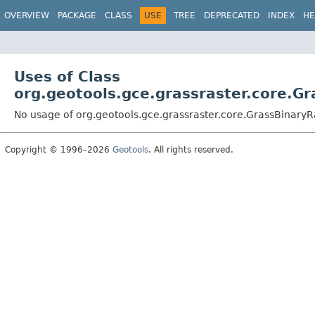
OVERVIEW
PACKAGE
CLASS
USE
TREE
DEPRECATED
INDEX
HE
Uses of Class
org.geotools.gce.grassraster.core.G
No usage of org.geotools.gce.grassraster.core.GrassBinary
Copyright © 1996–2026
Geotools
. All rights reserved.