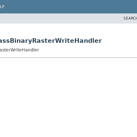
LP
SEARC
rassBinaryRasterWriteHandler
RasterWriteHandler