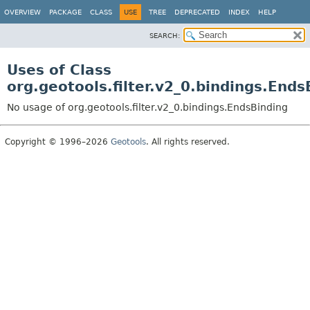
OVERVIEW
PACKAGE
CLASS
USE
TREE
DEPRECATED
INDEX
HELP
SEARCH:
Uses of Class
org.geotools.filter.v2_0.bindings.Ends
No usage of org.geotools.filter.v2_0.bindings.EndsBinding
Copyright © 1996–2026
Geotools
. All rights reserved.