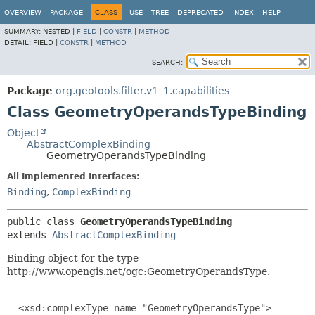
OVERVIEW
PACKAGE
CLASS
USE
TREE
DEPRECATED
INDEX
HELP
SUMMARY:
NESTED |
FIELD
|
CONSTR
|
METHOD
DETAIL:
FIELD |
CONSTR
|
METHOD
SEARCH:
Package
org.geotools.filter.v1_1.capabilities
Class GeometryOperandsTypeBinding
Object
AbstractComplexBinding
GeometryOperandsTypeBinding
All Implemented Interfaces:
Binding
,
ComplexBinding
public class 
GeometryOperandsTypeBinding
extends 
AbstractComplexBinding
Binding object for the type
http://www.opengis.net/ogc:GeometryOperandsType.
  <xsd:complexType name="GeometryOperandsType">
