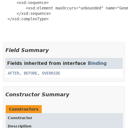
      <xsd:sequence>

          <xsd:element maxOccurs="unbounded" name="Geom
      </xsd:sequence>

  </xsd:complexType>

Field Summary
Fields inherited from interface
Binding
AFTER
,
BEFORE
,
OVERRIDE
Constructor Summary
Constructors
Constructor
Description