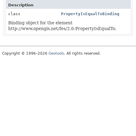
Description
class
PropertyIsEqualToBinding
Binding object for the element
http://www.opengis.net/fes/2.0:PropertyIsEqualTo.
Copyright © 1996–2026
Geotools
. All rights reserved.