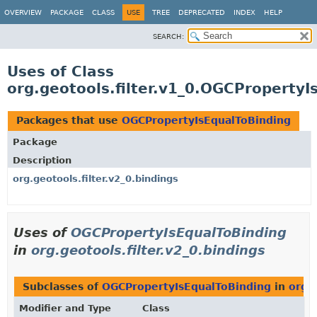
OVERVIEW
PACKAGE
CLASS
USE
TREE
DEPRECATED
INDEX
HELP
SEARCH:
Uses of Class
org.geotools.filter.v1_0.OGCPropertyI
Packages that use
OGCPropertyIsEqualToBinding
Package
Description
org.geotools.filter.v2_0.bindings
Uses of
OGCPropertyIsEqualToBinding
in
org.geotools.filter.v2_0.bindings
Subclasses of
OGCPropertyIsEqualToBinding
in
org.g
Modifier and Type
Class