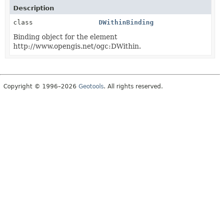
Description
class
DWithinBinding
Binding object for the element
http://www.opengis.net/ogc:DWithin.
Copyright © 1996–2026
Geotools
. All rights reserved.