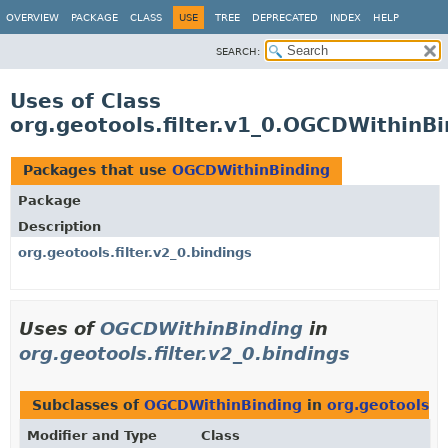
OVERVIEW
PACKAGE
CLASS
USE
TREE
DEPRECATED
INDEX
HELP
SEARCH:
Uses of Class
org.geotools.filter.v1_0.OGCDWithinBi
Packages that use
OGCDWithinBinding
Package
Description
org.geotools.filter.v2_0.bindings
Uses of
OGCDWithinBinding
in
org.geotools.filter.v2_0.bindings
Subclasses of
OGCDWithinBinding
in
org.geotools.fi
Modifier and Type
Class