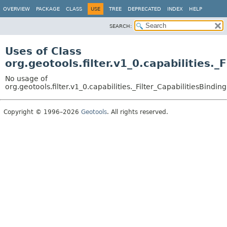
OVERVIEW
PACKAGE
CLASS
USE
TREE
DEPRECATED
INDEX
HELP
SEARCH:
Uses of Class
org.geotools.filter.v1_0.capabilities._
No usage of
org.geotools.filter.v1_0.capabilities._Filter_CapabilitiesBinding
Copyright © 1996–2026
Geotools
. All rights reserved.