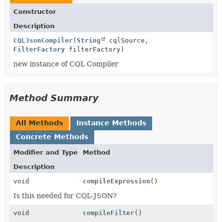
Constructor
Description
CQLJsonCompiler
(
String
cqlSource,
FilterFactory
filterFactory)
new instance of CQL Compiler
Method Summary
All Methods
Instance Methods
Concrete Methods
Modifier and Type
Method
Description
void
compileExpression
()
Is this needed for CQL-JSON?
void
compileFilter
()