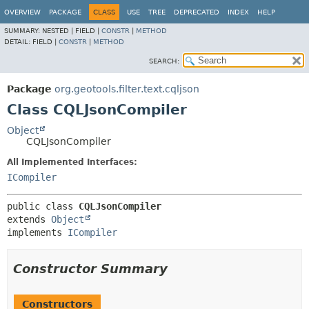
OVERVIEW
PACKAGE
CLASS
USE
TREE
DEPRECATED
INDEX
HELP
SUMMARY:
NESTED |
FIELD |
CONSTR
|
METHOD
DETAIL:
FIELD |
CONSTR
|
METHOD
SEARCH:
Package
org.geotools.filter.text.cqljson
Class CQLJsonCompiler
Object
CQLJsonCompiler
All Implemented Interfaces:
ICompiler
public class 
CQLJsonCompiler
extends 
Object
implements 
ICompiler
Constructor Summary
Constructors