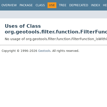
OVERVIEW
PACKAGE
CLASS
USE
TREE
DEPRECATED
INDEX
HE
Uses of Class
org.geotools.filter.function.FilterFu
No usage of org.geotools.filter.function.FilterFunction_isWit
Copyright © 1996–2026
Geotools
. All rights reserved.