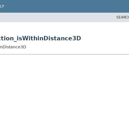
LP
SEARC
nction_isWithinDistance3D
hinDistance3D