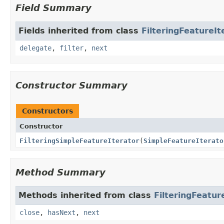
Field Summary
Fields inherited from class
FilteringFeatureIt
delegate
,
filter
,
next
Constructor Summary
Constructors
Constructor
FilteringSimpleFeatureIterator
(
SimpleFeatureIterato
Method Summary
Methods inherited from class
FilteringFeatur
close
,
hasNext
,
next