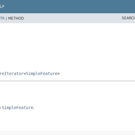
LP
SEARC
TR
|
METHOD
reIterator
<
SimpleFeature
>
o
SimpleFeature
.