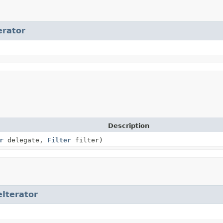
erator
Description
r
delegate,
Filter
filter)
eIterator