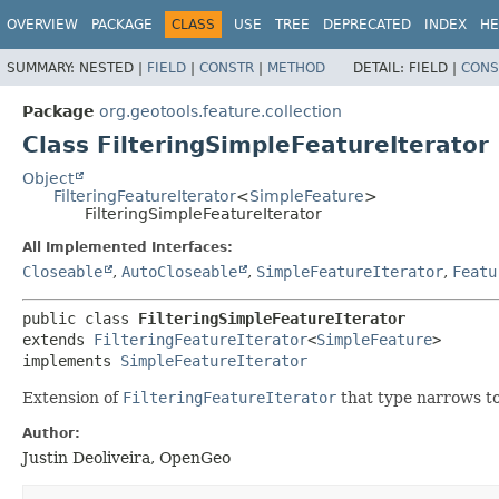
OVERVIEW
PACKAGE
CLASS
USE
TREE
DEPRECATED
INDEX
HE
SUMMARY:
NESTED |
FIELD
|
CONSTR
|
METHOD
DETAIL:
FIELD |
CONS
Package
org.geotools.feature.collection
Class FilteringSimpleFeatureIterator
Object
FilteringFeatureIterator
<
SimpleFeature
>
FilteringSimpleFeatureIterator
All Implemented Interfaces:
Closeable
,
AutoCloseable
,
SimpleFeatureIterator
,
Featu
public class 
FilteringSimpleFeatureIterator
extends 
FilteringFeatureIterator
<
SimpleFeature
>

implements 
SimpleFeatureIterator
Extension of
FilteringFeatureIterator
that type narrows t
Author:
Justin Deoliveira, OpenGeo