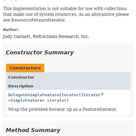
This implementation is not suitable for use with collections
that make use of system resources. As an alterantive please
see ResourceFetaureIterator.
Author:
Jody Garnett, Refractions Research, Inc.
Constructor Summary
Constructors
Constructor
Description
DelegateSimpleFeatureIterator
(
Iterator
<
SimpleFeature
> iterator)
Wrap the provided iterator up as a FeatureIterator.
Method Summary