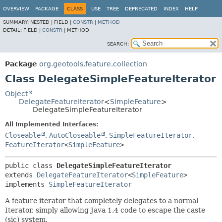
OVERVIEW
PACKAGE
CLASS
USE
TREE
DEPRECATED
INDEX
HELP
SUMMARY:
NESTED |
FIELD |
CONSTR
|
METHOD
DETAIL:
FIELD |
CONSTR
|
METHOD
SEARCH:
Package
org.geotools.feature.collection
Class DelegateSimpleFeatureIterator
Object
DelegateFeatureIterator
<
SimpleFeature
>
DelegateSimpleFeatureIterator
All Implemented Interfaces:
Closeable
,
AutoCloseable
,
SimpleFeatureIterator
,
FeatureIterator
<
SimpleFeature
>
public class 
DelegateSimpleFeatureIterator
extends 
DelegateFeatureIterator
<
SimpleFeature
>

implements 
SimpleFeatureIterator
A feature iterator that completely delegates to a normal
Iterator, simply allowing Java 1.4 code to escape the caste
(sic) system.