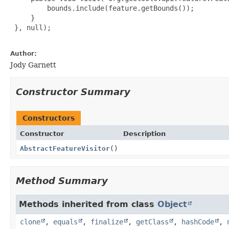
         bounds.include(feature.getBounds());

     }

 }, null);

Author:
Jody Garnett
Constructor Summary
Constructors
Constructor
Description
AbstractFeatureVisitor
()
Method Summary
Methods inherited from class
Object
clone
,
equals
,
finalize
,
getClass
,
hashCode
,