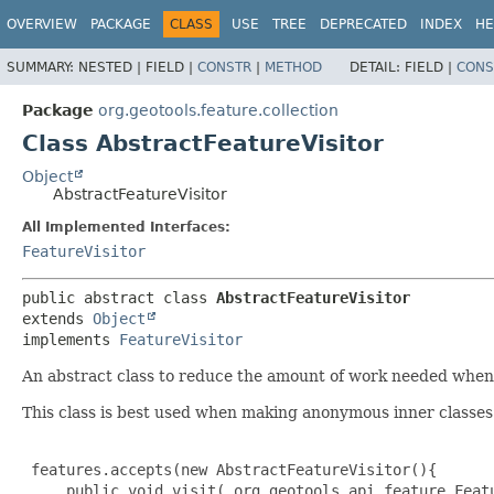
OVERVIEW
PACKAGE
CLASS
USE
TREE
DEPRECATED
INDEX
HE
SUMMARY:
NESTED |
FIELD |
CONSTR
|
METHOD
DETAIL:
FIELD |
CONS
Package
org.geotools.feature.collection
Class AbstractFeatureVisitor
Object
AbstractFeatureVisitor
All Implemented Interfaces:
FeatureVisitor
public abstract class 
AbstractFeatureVisitor
extends 
Object
implements 
FeatureVisitor
An abstract class to reduce the amount of work needed when 
This class is best used when making anonymous inner classes
 features.accepts(new AbstractFeatureVisitor(){

     public void visit( org.geotools.api.feature.Featu