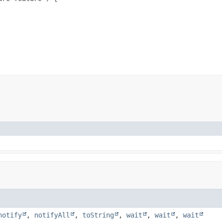
notify
,
notifyAll
,
toString
,
wait
,
wait
,
wait