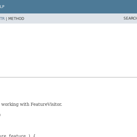
LP
SEARC
TR
|
METHOD
working with FeatureVisitor.
:
re feature ) {
