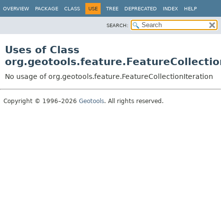
OVERVIEW
PACKAGE
CLASS
USE
TREE
DEPRECATED
INDEX
HELP
SEARCH:
Uses of Class
org.geotools.feature.FeatureCollectio
No usage of org.geotools.feature.FeatureCollectionIteration
Copyright © 1996–2026
Geotools
. All rights reserved.