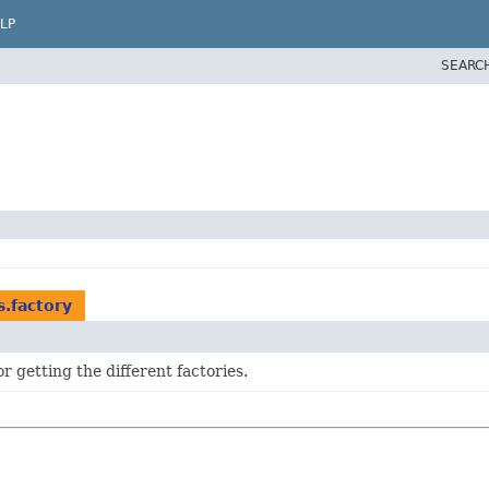
LP
SEARC
s.factory
 getting the different factories.