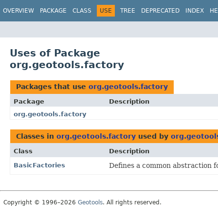
OVERVIEW
PACKAGE
CLASS
USE
TREE
DEPRECATED
INDEX
HE
Uses of Package
org.geotools.factory
Packages that use
org.geotools.factory
Package
Description
org.geotools.factory
Classes in
org.geotools.factory
used by
org.geotool
Class
Description
BasicFactories
Defines a common abstraction for
Copyright © 1996–2026
Geotools
. All rights reserved.