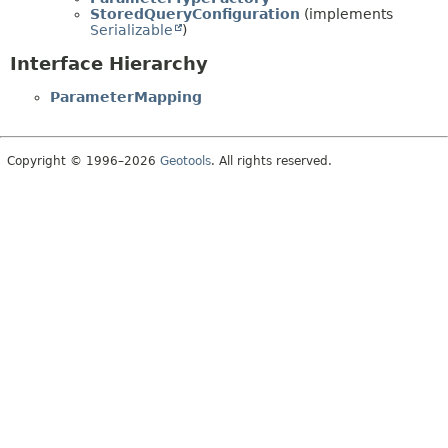
StoredQueryConfiguration
(implements
Serializable
)
Interface Hierarchy
ParameterMapping
Copyright © 1996–2026
Geotools
. All rights reserved.