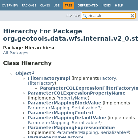
OVERVIEW
PACKAGE
CLASS
USE
TREE
DEPRECATED
INDEX
HELP
SEARCH:
Hierarchy For Package
org.geotools.data.wfs.internal.v2_0.s
Package Hierarchies:
All Packages
Class Hierarchy
Object
FilterFactoryImpl
(implements
Factory
,
FilterFactory
)
ParameterCQLExpressionFilterFactoryI
ParameterCQLExpressionPropertyName
(implements
PropertyName
)
ParameterMappingBlockValue
(implements
ParameterMapping
,
Serializable
)
ParameterMappingContext
ParameterMappingDefaultValue
(implements
ParameterMapping
,
Serializable
)
ParameterMappingExpressionValue
(implements
ParameterMapping
,
Serializable
)
ParameterTypeFactory