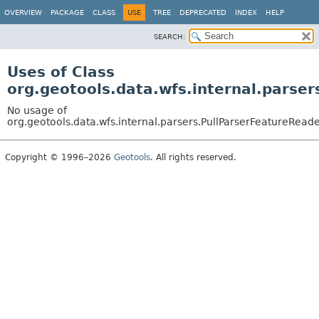
OVERVIEW
PACKAGE
CLASS
USE
TREE
DEPRECATED
INDEX
HELP
SEARCH:
Uses of Class
org.geotools.data.wfs.internal.parse
No usage of
org.geotools.data.wfs.internal.parsers.PullParserFeatureRead
Copyright © 1996–2026
Geotools
. All rights reserved.