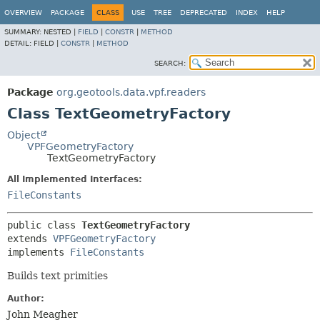
OVERVIEW
PACKAGE
CLASS
USE
TREE
DEPRECATED
INDEX
HELP
SUMMARY:
NESTED |
FIELD
|
CONSTR
|
METHOD
DETAIL:
FIELD |
CONSTR
|
METHOD
SEARCH:
Package
org.geotools.data.vpf.readers
Class TextGeometryFactory
Object
VPFGeometryFactory
TextGeometryFactory
All Implemented Interfaces:
FileConstants
public class 
TextGeometryFactory
extends 
VPFGeometryFactory
implements 
FileConstants
Builds text primities
Author:
John Meagher