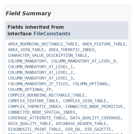
Field Summary
Fields inherited from
interface
FileConstants
AREA_BOUMDING_RECTANGLE_TABLE
,
AREA_FEATURE_TABLE
,
AREA_JOIN_TABLE
,
AREA_THEMATIC_INDEX
,
CHARACTER_VALUE_DESCRIPTION_TABLE
,
COLUMN_MANDATORY
,
COLUMN_MANDATORY_AT_LEVEL_0
,
COLUMN_MANDATORY_AT_LEVEL_1
,
COLUMN_MANDATORY_AT_LEVEL_2
,
COLUMN_MANDATORY_AT_LEVEL_3
,
COLUMN_MANDATORY_IF_TILES
,
COLUMN_OPTIONAL
,
COLUMN_OPTIONAL_FP
,
COMPLEX_BOUNDING_RECTANGLE_TABLE
,
COMPLEX_FEATURE_TABLE
,
COMPLEX_JOIN_TABLE
,
COMPLEX_THEMATIC_INDEX
,
CONNECTED_NODE_PRIMITIVE
,
CONNECTED_NODE_SPATIAL_INDEX
,
COVERAGE_ATTRIBUTE_TABLE
,
DATA_QUALITY_COVERAGE
,
DATA_QUALITY_TABLE
,
DATABASE_HEADER_TABLE
,
DIAGNOSITC_POINT_TABLE
,
DIR_DQ
,
DIR_GAZETTE
,