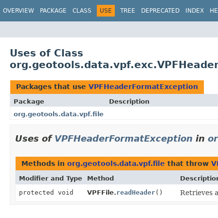
OVERVIEW
PACKAGE
CLASS
USE
TREE
DEPRECATED
INDEX
HE
Uses of Class
org.geotools.data.vpf.exc.VPFHeade
Packages that use
VPFHeaderFormatException
Package
Description
org.geotools.data.vpf.file
Uses of
VPFHeaderFormatException
in
or
Methods in
org.geotools.data.vpf.file
that throw
V
Modifier and Type
Method
Descriptio
protected void
VPFFile.
readHeader
()
Retrieves a