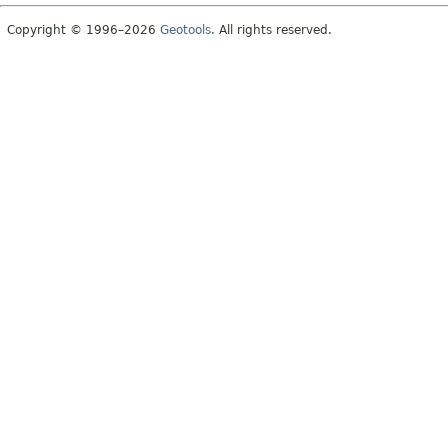
Copyright © 1996–2026
Geotools
. All rights reserved.