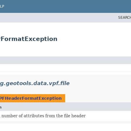
LP
SEARC
rFormatException
g.geotools.data.vpf.file
PFHeaderFormatException
n
 number of attributes from the file header