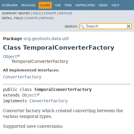
OVERVIEW
PACKAGE
CLASS
USE
TREE
DEPRECATED
INDEX
HELP
SUMMARY:
NESTED |
FIELD
|
CONSTR
|
METHOD
DETAIL:
FIELD |
CONSTR
|
METHOD
SEARCH:
Package
org.geotools.data.util
Class TemporalConverterFactory
Object
TemporalConverterFactory
All Implemented Interfaces:
ConverterFactory
public class 
TemporalConverterFactory
extends 
Object
implements 
ConverterFactory
Converter factory which created converting between the
various temporal types.
Supported save conversions: