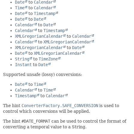
Date
to
Calendar
Time
to
Calendar
Date
to
Timestamp
Date
to
Date
Calendar
to
Date
Calendar
to
Timestamp
XMLGregorianCalendar
to
Calendar
Calendar
to
XMLGregorianCalendar
XMLGregorianCalendar
to
Date
Date
to
XMLGregorianCalendar
String
to
TimeZone
Instant
to
Date
Supported unsafe (lossy) conversions:
Date
to
Time
Calendar
to
Time
Timestamp
to
Calendar
The hint
ConverterFactory.SAFE_CONVERSION
is used to
control which conversions will be applied.
The hint
#DATE_FORMAT
can be used to control the format of
converting a temporal value to a String.