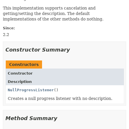
This implementation supports cancelation and
getting/setting the description. The default
implementations of the other methods do nothing.
Since:
2.2
Constructor Summary
Constructors
Constructor
Description
NullProgressListener
()
Creates a null progress listener with no description.
Method Summary