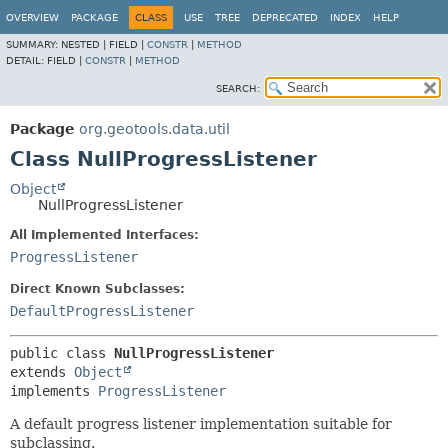
OVERVIEW
PACKAGE
CLASS
USE
TREE
DEPRECATED
INDEX
HELP
SUMMARY:
NESTED |
FIELD |
CONSTR
|
METHOD
DETAIL:
FIELD |
CONSTR
|
METHOD
SEARCH:
Package
org.geotools.data.util
Class NullProgressListener
Object
NullProgressListener
All Implemented Interfaces:
ProgressListener
Direct Known Subclasses:
DefaultProgressListener
public class 
NullProgressListener
extends 
Object
implements 
ProgressListener
A default progress listener implementation suitable for
subclassing.