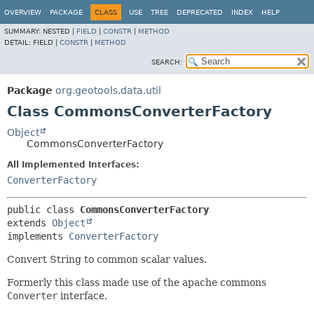
OVERVIEW
PACKAGE
CLASS
USE
TREE
DEPRECATED
INDEX
HELP
SUMMARY:
NESTED |
FIELD
|
CONSTR
|
METHOD
DETAIL:
FIELD |
CONSTR
|
METHOD
SEARCH:
Package
org.geotools.data.util
Class CommonsConverterFactory
Object
CommonsConverterFactory
All Implemented Interfaces:
ConverterFactory
public class 
CommonsConverterFactory
extends 
Object
implements 
ConverterFactory
Convert String to common scalar values.
Formerly this class made use of the apache commons
Converter
interface.