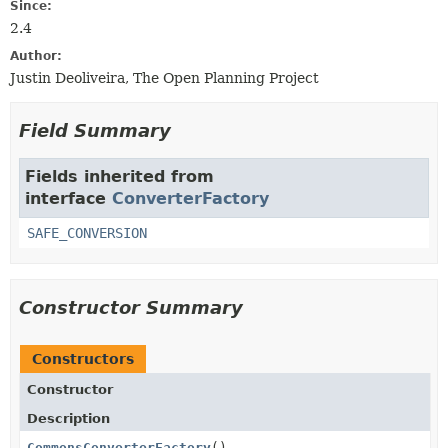
Since:
2.4
Author:
Justin Deoliveira, The Open Planning Project
Field Summary
Fields inherited from
interface
ConverterFactory
SAFE_CONVERSION
Constructor Summary
Constructors
Constructor
Description
CommonsConverterFactory
()