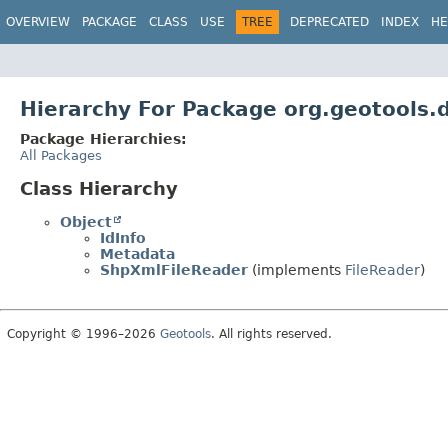
OVERVIEW
PACKAGE
CLASS
USE
TREE
DEPRECATED
INDEX
HE
Hierarchy For Package org.geotools.
Package Hierarchies:
All Packages
Class Hierarchy
Object
IdInfo
Metadata
ShpXmlFileReader
(implements
FileReader
)
Copyright © 1996–2026
Geotools
. All rights reserved.