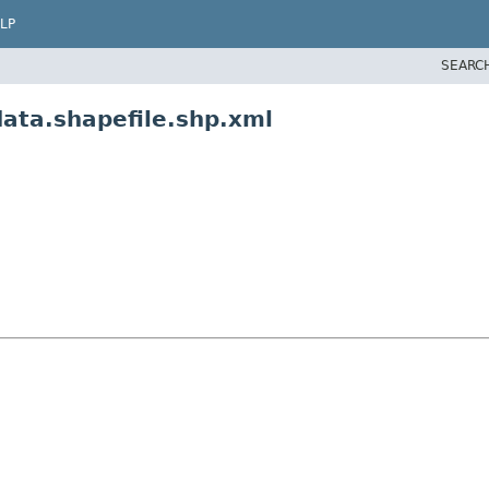
LP
SEARC
data.shapefile.shp.xml