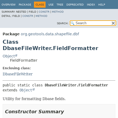
OVERVIEW
PACKAGE
CLASS
USE
TREE
DEPRECATED
INDEX
HELP
SUMMARY:
NESTED |
FIELD |
CONSTR
|
METHOD
DETAIL:
FIELD |
CONSTR
|
METHOD
SEARCH:
Package
org.geotools.data.shapefile.dbf
Class
DbaseFileWriter.FieldFormatter
Object
FieldFormatter
Enclosing class:
DbaseFileWriter
public static class 
DbaseFileWriter.FieldFormatter
extends 
Object
Utility for formatting Dbase fields.
Constructor Summary