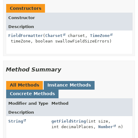
Constructors
Constructor
Description
FieldFormatter
(
Charset
charset,
TimeZone
timeZone, boolean swallowFieldSizeErrors)
Method Summary
All Methods
Instance Methods
Concrete Methods
Modifier and Type
Method
Description
String
getFieldString
(int size,
int decimalPlaces,
Number
n)