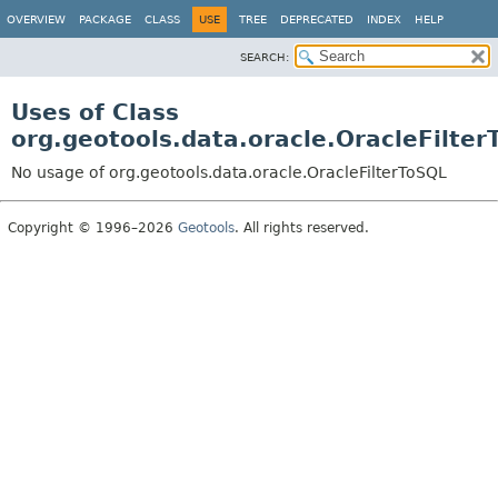
OVERVIEW
PACKAGE
CLASS
USE
TREE
DEPRECATED
INDEX
HELP
SEARCH:
Uses of Class
org.geotools.data.oracle.OracleFilter
No usage of org.geotools.data.oracle.OracleFilterToSQL
Copyright © 1996–2026
Geotools
. All rights reserved.