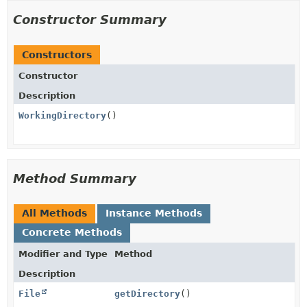
Constructor Summary
Constructors
Constructor
Description
WorkingDirectory
()
Method Summary
All Methods
Instance Methods
Concrete Methods
Modifier and Type
Method
Description
File
getDirectory
()