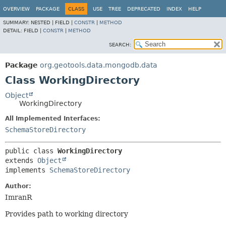
OVERVIEW
PACKAGE
CLASS
USE
TREE
DEPRECATED
INDEX
HELP
SUMMARY:
NESTED |
FIELD |
CONSTR
|
METHOD
DETAIL:
FIELD |
CONSTR
|
METHOD
SEARCH:
Package
org.geotools.data.mongodb.data
Class WorkingDirectory
Object
WorkingDirectory
All Implemented Interfaces:
SchemaStoreDirectory
public class 
WorkingDirectory
extends 
Object
implements 
SchemaStoreDirectory
Author:
ImranR
Provides path to working directory