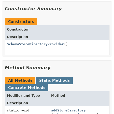
Constructor Summary
Constructors
Constructor
Description
SchemaStoreDirectoryProvider
()
Method Summary
All Methods
Static Methods
Concrete Methods
Modifier and Type
Method
Description
static void
addStoreDirectory