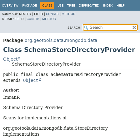
OVERVIEW
PACKAGE
CLASS
USE
TREE
DEPRECATED
INDEX
HELP
SUMMARY:
NESTED |
FIELD |
CONSTR
|
METHOD
DETAIL:
FIELD |
CONSTR
|
METHOD
SEARCH:
Package
org.geotools.data.mongodb.data
Class SchemaStoreDirectoryProvider
Object
SchemaStoreDirectoryProvider
public final class 
SchemaStoreDirectoryProvider
extends 
Object
Author:
ImranR
Schema Directory Provider
Scans for implementations of
org.geotools.data.mongodb.data.StoreDirectory
implementations