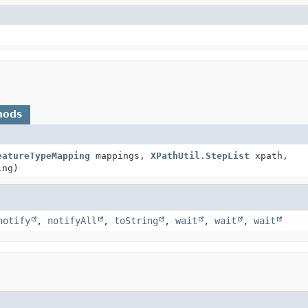
hods
eatureTypeMapping
mappings,
XPathUtil.StepList
xpath,
ing)
notify
,
notifyAll
,
toString
,
wait
,
wait
,
wait