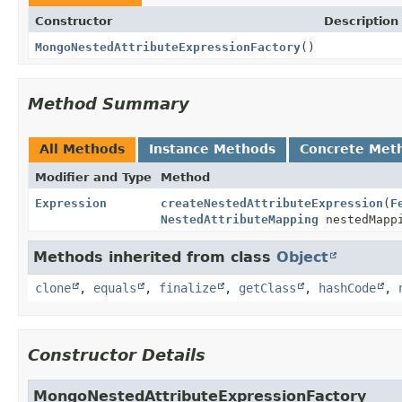
Constructor
Description
MongoNestedAttributeExpressionFactory
()
Method Summary
All Methods
Instance Methods
Concrete Met
Modifier and Type
Method
Expression
createNestedAttributeExpression
(
F
NestedAttributeMapping
nestedMapp
Methods inherited from class
Object
clone
,
equals
,
finalize
,
getClass
,
hashCode
,
Constructor Details
MongoNestedAttributeExpressionFactory