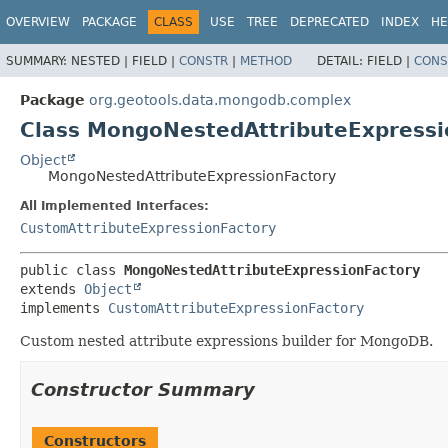
OVERVIEW
PACKAGE
CLASS
USE
TREE
DEPRECATED
INDEX
HE
SUMMARY:
NESTED |
FIELD |
CONSTR
|
METHOD
DETAIL:
FIELD |
CONS
Package
org.geotools.data.mongodb.complex
Class MongoNestedAttributeExpressi
Object
MongoNestedAttributeExpressionFactory
All Implemented Interfaces:
CustomAttributeExpressionFactory
public class 
MongoNestedAttributeExpressionFactory
extends 
Object
implements 
CustomAttributeExpressionFactory
Custom nested attribute expressions builder for MongoDB.
Constructor Summary
Constructors