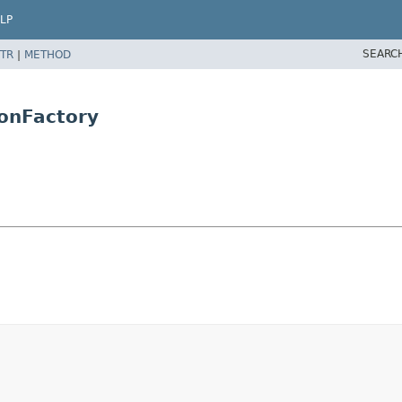
LP
SEARC
TR
|
METHOD
onFactory