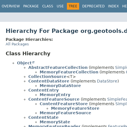
OVERVIEW
PACKAGE
CLASS
USE
TREE
DEPRECATED
INDEX
HE
Hierarchy For Package org.geotools
Package Hierarchies:
All Packages
Class Hierarchy
Object
AbstractFeatureCollection
(implements
Simpl
MemoryFeatureCollection
(implements
CollectionSource
<T>
ContentDataStore
(implements
DataStore
)
MemoryDataStore
ContentEntry
MemoryEntry
ContentFeatureSource
(implements
SimpleFe
ContentFeatureStore
(implements
Simpl
MemoryFeatureStore
MemoryFeatureSource
ContentState
MemoryState
MemoryFeatureReader
(implements
FeatureR