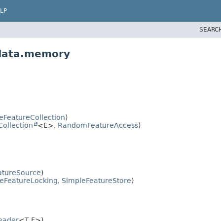
LP
SEARC
.data.memory
eFeatureCollection
)
Collection
<E>,
RandomFeatureAccess
)
atureSource
)
eFeatureLocking
,
SimpleFeatureStore
)
eader
<T,
F>)