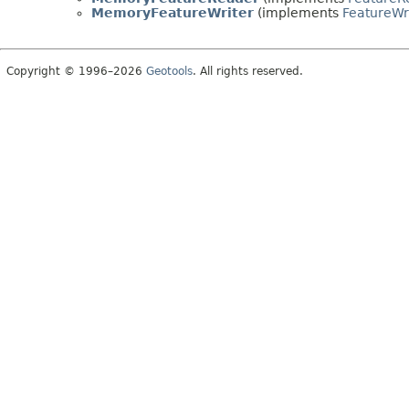
MemoryFeatureWriter
(implements
FeatureWr
Copyright © 1996–2026
Geotools
. All rights reserved.