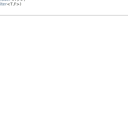
iter
<T,
F>)