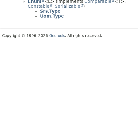
Enum
<E> (implements
Comparable
<T>,
Constable
,
Serializable
)
Srs.Type
Uom.Type
Copyright © 1996–2026
Geotools
. All rights reserved.