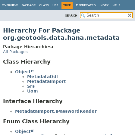
OVERVIEW
PACKAGE
CLASS
USE
TREE
DEPRECATED
INDEX
HELP
SEARCH:
Hierarchy For Package
org.geotools.data.hana.metadata
Package Hierarchies:
All Packages
Class Hierarchy
Object
MetadataDdl
MetadataImport
Srs
Uom
Interface Hierarchy
MetadataImport.IPasswordReader
Enum Class Hierarchy
Object