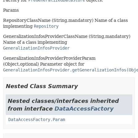
Factory for
PreGeneralizedDataStore
objects.
Params
RepositoryClassName (String,mandatory) Name of a class
implementing
Repository
GeneralizationInfosProviderClassName (String,mandatory)
Name of a class implementing
GeneralizationInfosProvider
GeneralizationInfosProviderProviderParam
(Object,optional) Parameter object for
GeneralizationInfosProvider.getGeneralizationInfos(Obj
Nested Class Summary
Nested classes/interfaces inherited
from interface
DataAccessFactory
DataAccessFactory.Param