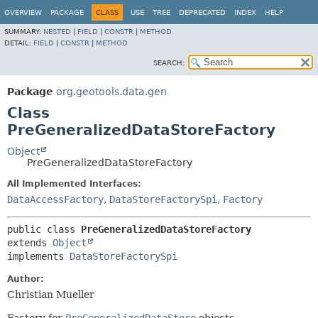
OVERVIEW
PACKAGE
CLASS
USE
TREE
DEPRECATED
INDEX
HELP
SUMMARY:
NESTED
|
FIELD
|
CONSTR
|
METHOD
DETAIL:
FIELD
|
CONSTR
|
METHOD
SEARCH:
Package
org.geotools.data.gen
Class
PreGeneralizedDataStoreFactory
Object
PreGeneralizedDataStoreFactory
All Implemented Interfaces:
DataAccessFactory
,
DataStoreFactorySpi
,
Factory
public class 
PreGeneralizedDataStoreFactory
extends 
Object
implements 
DataStoreFactorySpi
Author:
Christian Mueller