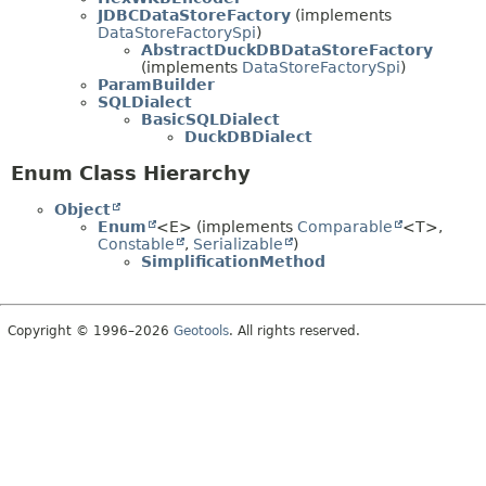
JDBCDataStoreFactory
(implements
DataStoreFactorySpi
)
AbstractDuckDBDataStoreFactory
(implements
DataStoreFactorySpi
)
ParamBuilder
SQLDialect
BasicSQLDialect
DuckDBDialect
Enum Class Hierarchy
Object
Enum
<E> (implements
Comparable
<T>,
Constable
,
Serializable
)
SimplificationMethod
Copyright © 1996–2026
Geotools
. All rights reserved.