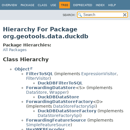
OVERVIEW
PACKAGE
CLASS
USE
TREE
DEPRECATED
INDEX
HELP
SEARCH:
Hierarchy For Package
org.geotools.data.duckdb
Package Hierarchies:
All Packages
Class Hierarchy
Object
FilterToSQL
(implements
ExpressionVisitor
,
FilterVisitor
)
DuckDBFilterToSQL
ForwardingDataStore
<S> (implements
DataStore
,
Wrapper
)
DuckDBDataStore
ForwardingDataStoreFactory
<D>
(implements
DataStoreFactorySpi
)
DuckDBDataStoreFactory
(implements
DataStoreFactorySpi
)
ForwardingFeatureSource
(implements
SimpleFeatureSource
)
HexWKBEncoder