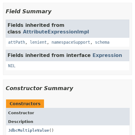
Field Summary
Fields inherited from
class
AttributeExpressionImpl
attPath
,
lenient
,
namespaceSupport
,
schema
Fields inherited from interface
Expression
NIL
Constructor Summary
Constructors
Constructor
Description
JdbcMultipleValue
()