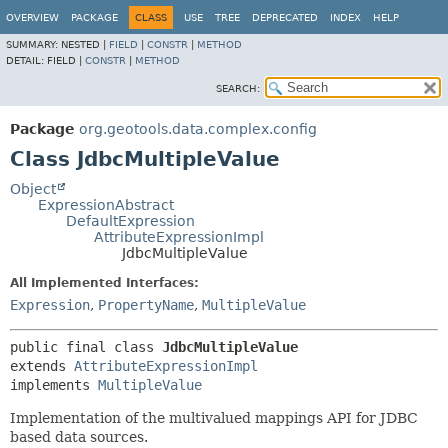
OVERVIEW
PACKAGE
CLASS
USE
TREE
DEPRECATED
INDEX
HELP
SUMMARY:
NESTED |
FIELD
|
CONSTR
|
METHOD
DETAIL:
FIELD |
CONSTR
|
METHOD
SEARCH:
Package
org.geotools.data.complex.config
Class JdbcMultipleValue
Object
ExpressionAbstract
DefaultExpression
AttributeExpressionImpl
JdbcMultipleValue
All Implemented Interfaces:
Expression
,
PropertyName
,
MultipleValue
public final class 
JdbcMultipleValue
extends 
AttributeExpressionImpl
implements 
MultipleValue
Implementation of the multivalued mappings API for JDBC
based data sources.